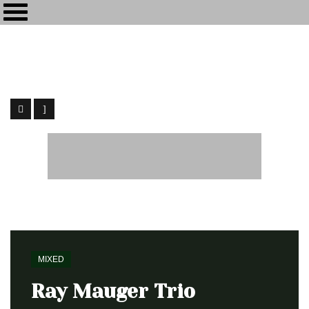
Maïkôl
[my-kol] - Recording and Mixing Engineer
Home
Mixed
Ray Mauger Trio
MIXED
Ray Mauger Trio