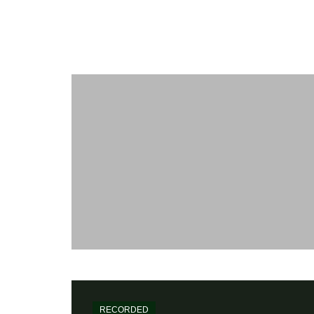
Maïkôl
WORK
[my-kol] - Recording and Mixing Engineer
Home
Recorded
Julien Lourau
RECORDED