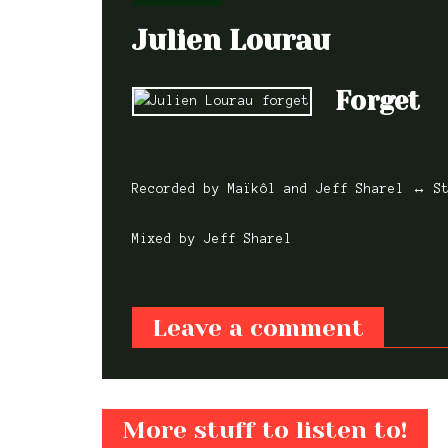
Julien Lourau
Forget
Recorded by Maïkôl and Jeff Sharel ↔ S
Mixed by Jeff Sharel
Leave a comment
Featured,
Mixe
Recorded
Featured,
Mixed,
Featured,
Live
Featured,
Mixed
Featured,
Mixe
Recorded
Recorded,
Mastered,
Featured,
Mixe
Erdmann
Stéphane
Orchestr
Mixed,
Recorded
Recorded
Joe
Marguet 
Kerecki
National
More stuff to listen to!
Tiger Trio
Das Kapi
Rosenberg
Tchamitc