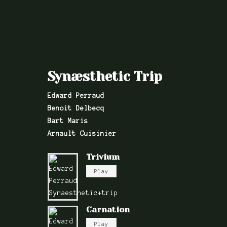
Synæsthetic Trip
Edward Perraud
Benoit Delbecq
Bart Maris
Arnault Cuisinier
Trivium
Play
Carnation
Play