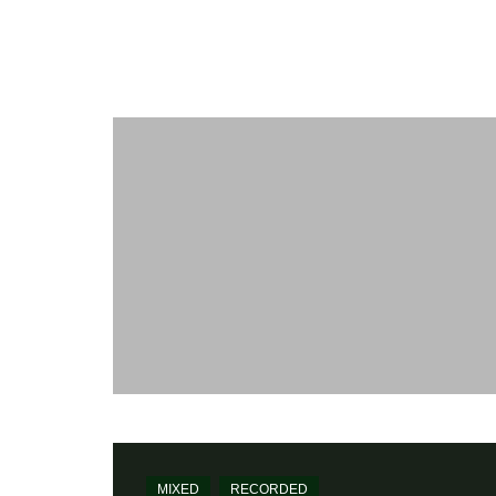
Maïkôl
WORK
[my-kol] - Recording and Mixing Engineer
Home
Mixed
Edward Perraud
MIXED
RECORDED