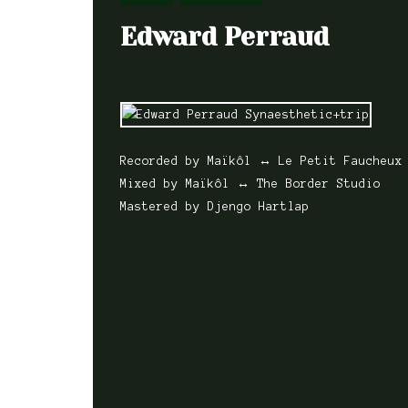
Edward Perraud
Recorded by Maïkôl ↔ Le Petit Faucheux
Mixed by Maïkôl ↔ The Border Studio
Mastered by Djengo Hartlap